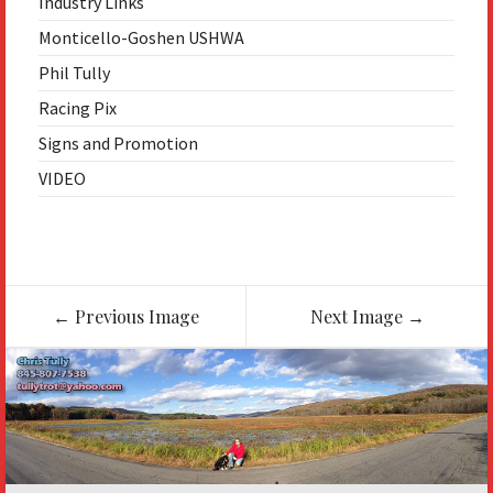
Industry Links
Monticello-Goshen USHWA
Phil Tully
Racing Pix
Signs and Promotion
VIDEO
Image
←
Previous Image
Next Image
→
navigation