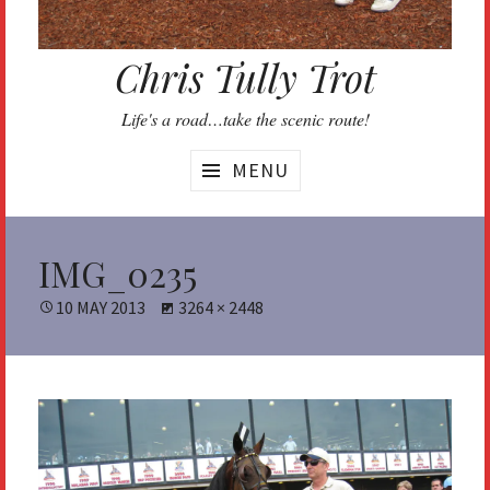
Chris Tully Trot
Life's a road…take the scenic route!
MENU
IMG_0235
POSTED
10 MAY 2013
FULL
3264 × 2448
ON
SIZE