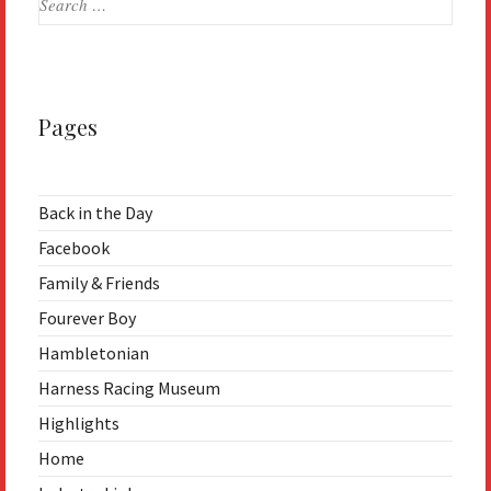
for:
Pages
Back in the Day
Facebook
Family & Friends
Fourever Boy
Hambletonian
Harness Racing Museum
Highlights
Home