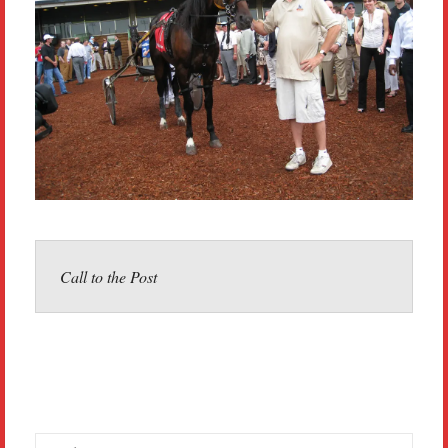
Call to the Post
Search