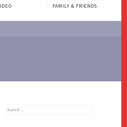
VIDEO
FAMILY & FRIENDS
Search
for: