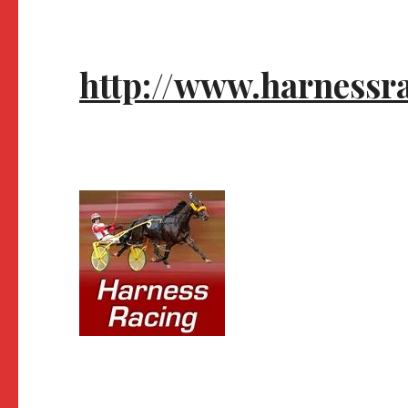
http://www.harnessr