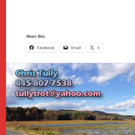
Share this:
Facebook
Email
X