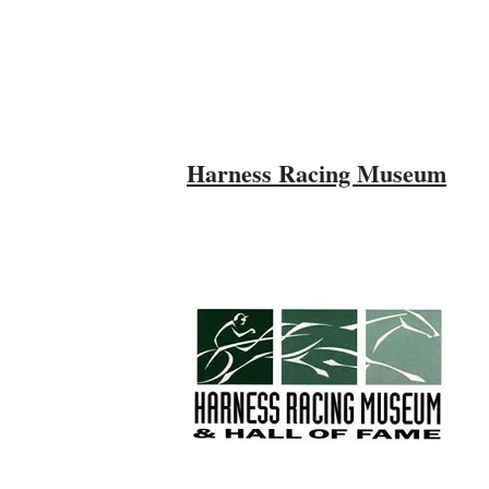
Harness Racing Museum