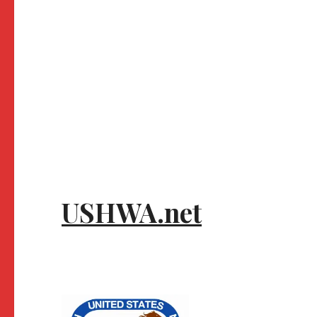
USHWA.net