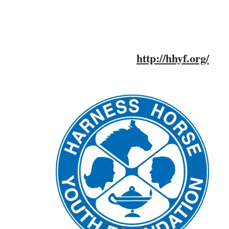
http://hhyf.org/