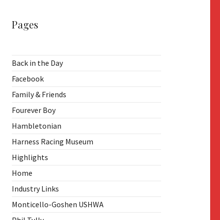
Pages
Back in the Day
Facebook
Family & Friends
Fourever Boy
Hambletonian
Harness Racing Museum
Highlights
Home
Industry Links
Monticello-Goshen USHWA