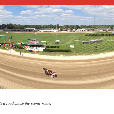
e's a road…take the scenic route!