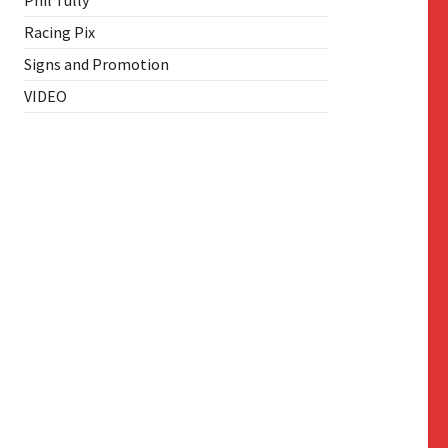
Phil Tully
Racing Pix
Signs and Promotion
VIDEO