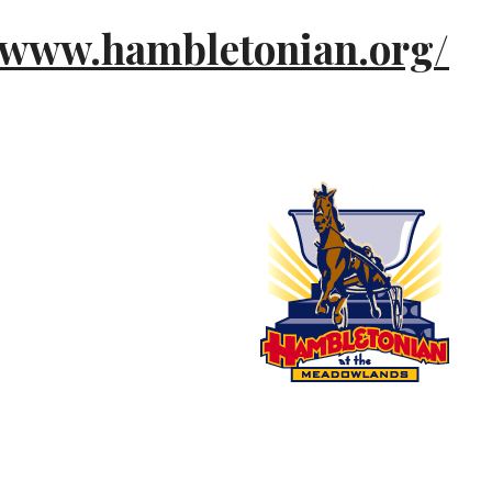
//www.hambletonian.org/