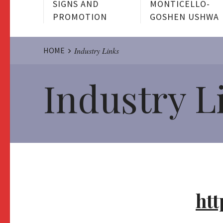
SIGNS AND
MONTICELLO-
PROMOTION
GOSHEN USHWA
Website
HOME
Industry Links
Industry L
Breadcrumbs
htt