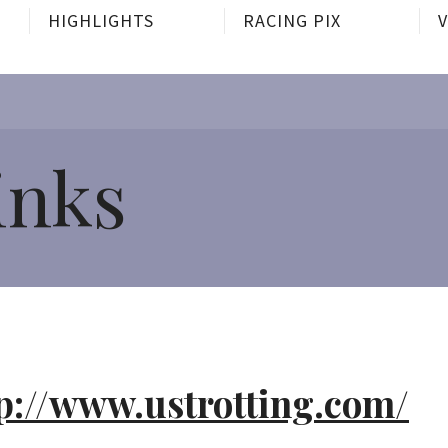
HIGHLIGHTS
RACING PIX
inks
p://www.ustrotting.com/