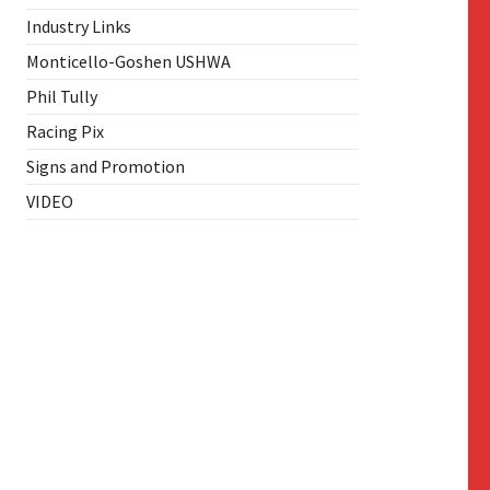
Industry Links
Monticello-Goshen USHWA
Phil Tully
Racing Pix
Signs and Promotion
VIDEO