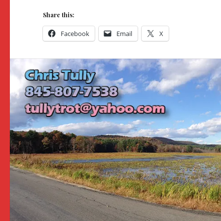
Share this:
Facebook
Email
X