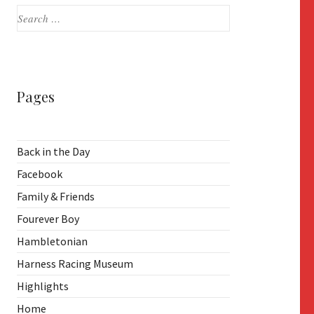
Search
for:
Pages
Back in the Day
Facebook
Family & Friends
Fourever Boy
Hambletonian
Harness Racing Museum
Highlights
Home