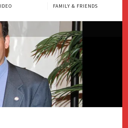
VIDEO
FAMILY & FRIENDS