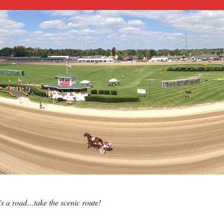
e's a road…take the scenic route!