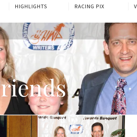
HIGHLIGHTS
RACING PIX
Friends