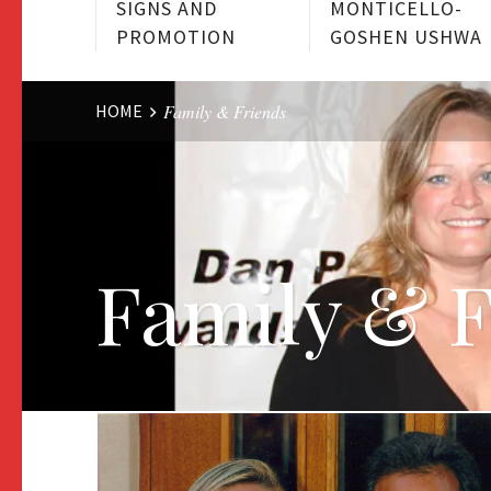
SIGNS AND
MONTICELLO-
PROMOTION
GOSHEN USHWA
Website
HOME
Family & Friends
Breadcrumbs
Family & 