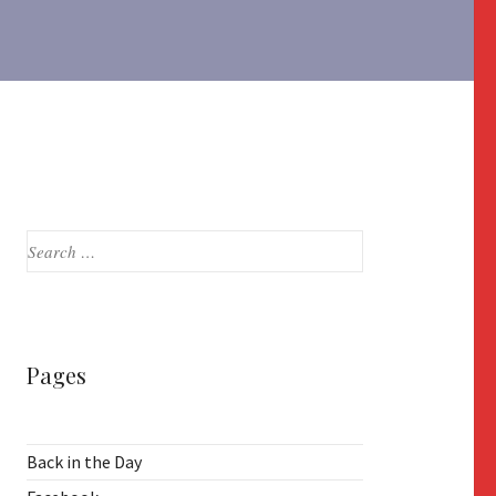
Search
for:
Pages
Back in the Day