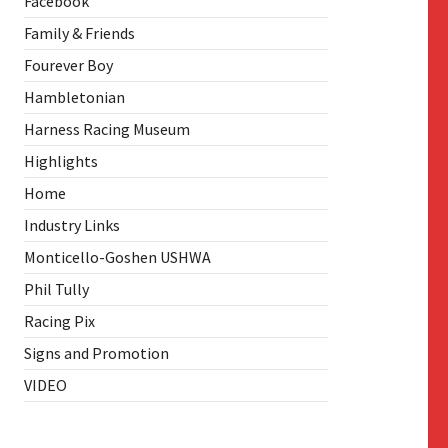
Facebook
Family & Friends
Fourever Boy
Hambletonian
Harness Racing Museum
Highlights
Home
Industry Links
Monticello-Goshen USHWA
Phil Tully
Racing Pix
Signs and Promotion
VIDEO