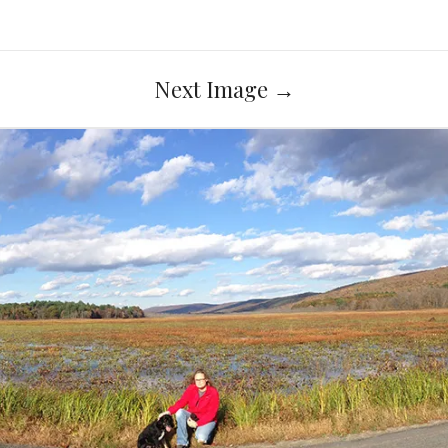
Next Image
→