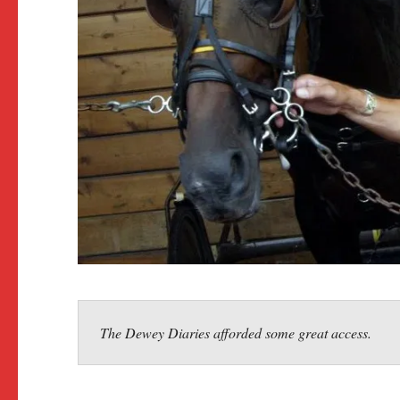
The Dewey Diaries afforded some great access.