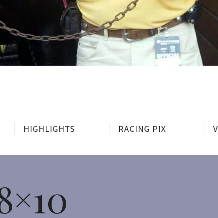
HIGHLIGHTS
RACING PIX
8×10