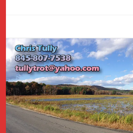
Image
navigation