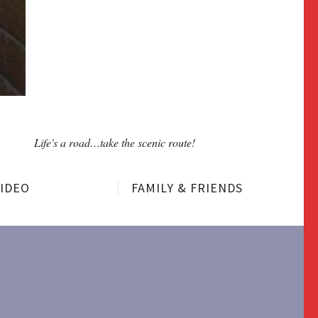
Life's a road…take the scenic route!
VIDEO
FAMILY & FRIENDS