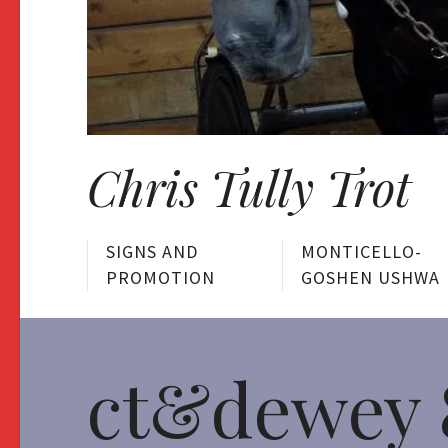
Chris Tully Trot
SIGNS AND
MONTICELLO-
PROMOTION
GOSHEN USHWA
ct&dewey 