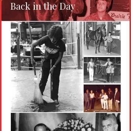
Back in the Day