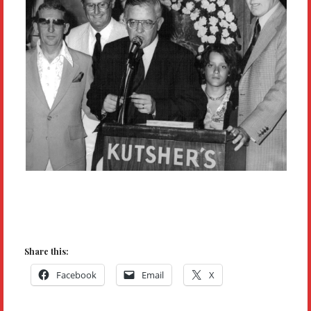
Share this:
Facebook
Email
X