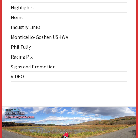
Highlights
Home
Industry Links
Monticello-Goshen USHWA
Phil Tully
Racing Pix
Signs and Promotion
VIDEO