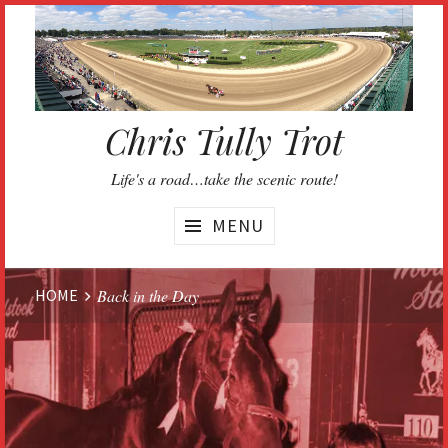
Skip
to
content
Chris Tully Trot
Life's a road…take the scenic route!
MENU
Website
HOME
Back in the Day
Breadcrumbs