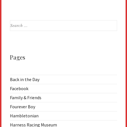
Search
for:
Pages
Back in the Day
Facebook
Family & Friends
Fourever Boy
Hambletonian
Harness Racing Museum