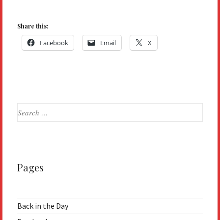
Share this:
Facebook
Email
X
Search
for:
Pages
Back in the Day