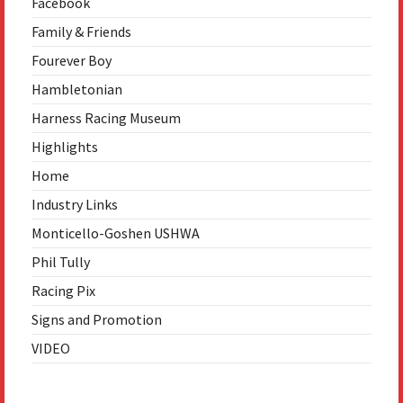
Facebook
Family & Friends
Fourever Boy
Hambletonian
Harness Racing Museum
Highlights
Home
Industry Links
Monticello-Goshen USHWA
Phil Tully
Racing Pix
Signs and Promotion
VIDEO