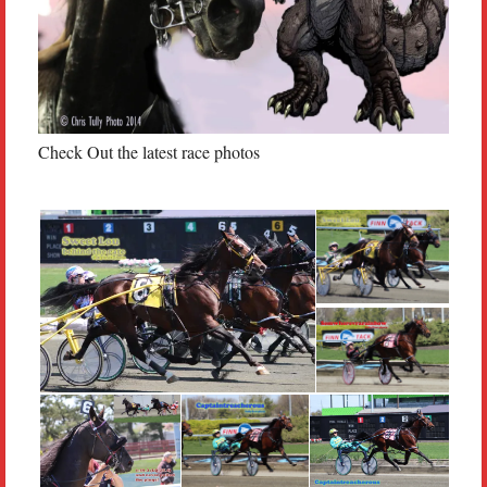
Check Out the latest race photos