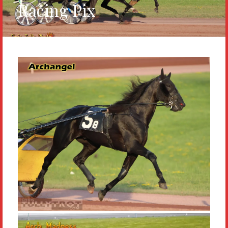
Racing Pix