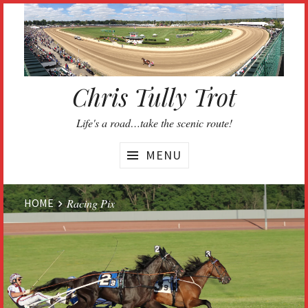
Skip
to
content
Chris Tully Trot
Life's a road…take the scenic route!
MENU
Website
HOME
Racing Pix
Breadcrumbs