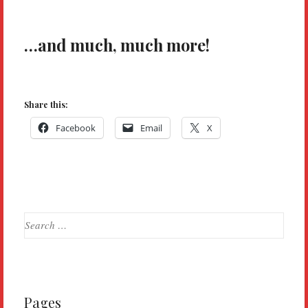
…and much, much more!
Share this:
Facebook
Email
X
Search
for:
Pages