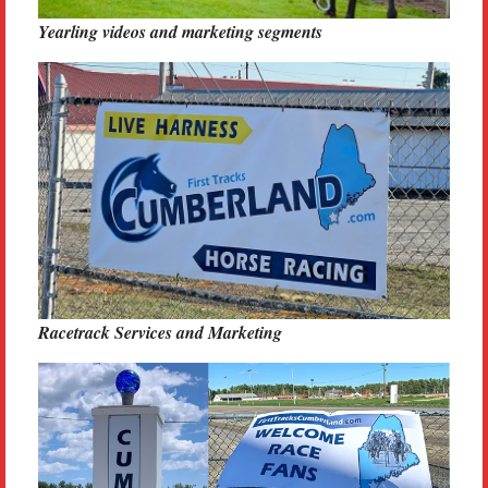
Yearling videos and marketing segments
Racetrack Services and Marketing