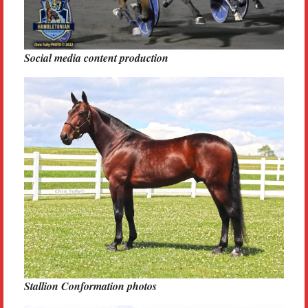
Social media content production
Stallion Conformation photos