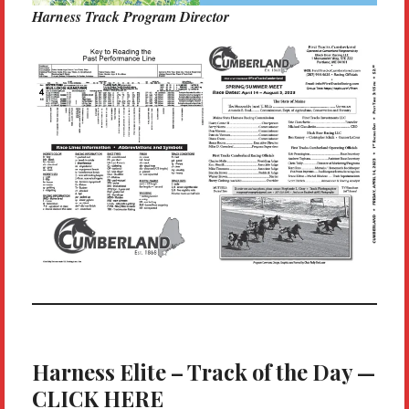
Harness Track Program Director
Harness Elite – Track of the Day —
CLICK HERE