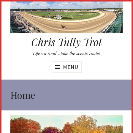
Skip
to
content
Chris Tully Trot
Life's a road…take the scenic route!
MENU
Home