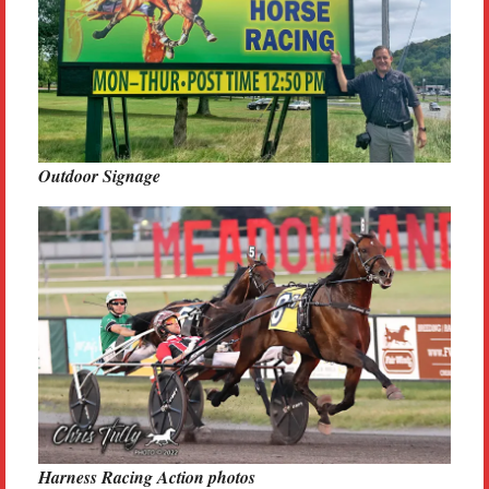
Outdoor Signage
Harness Racing Action photos