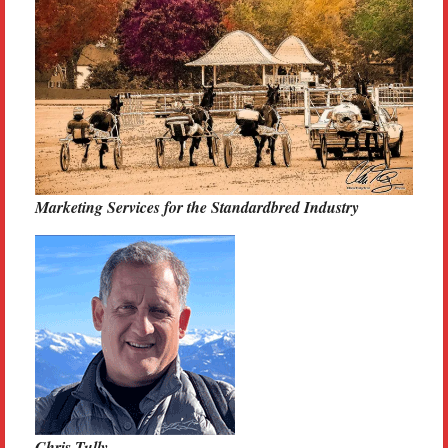
Marketing Services for the Standardbred Industry
Chris Tully