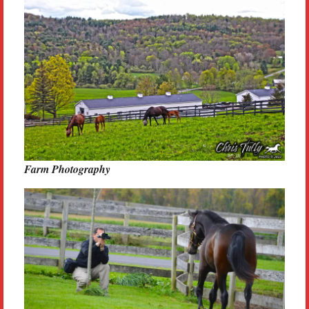
Farm Photography