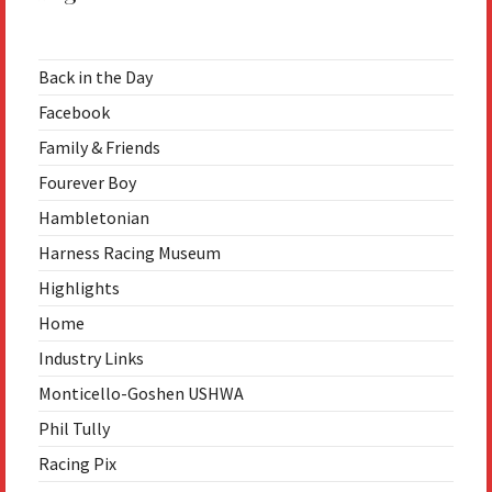
Back in the Day
Facebook
Family & Friends
Fourever Boy
Hambletonian
Harness Racing Museum
Highlights
Home
Industry Links
Monticello-Goshen USHWA
Phil Tully
Racing Pix