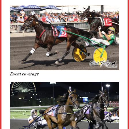
Event coverage