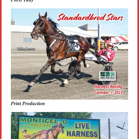
Print Production