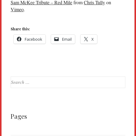
Sam McKee Tribute – Red Mile
from
Chris Tully
on
Vimeo
.
Share this:
Facebook
Email
X
Search
for:
Pages