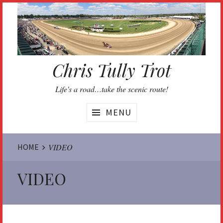
Skip
to
content
Chris Tully Trot
Life's a road…take the scenic route!
MENU
Website
HOME
VIDEO
Breadcrumbs
VIDEO