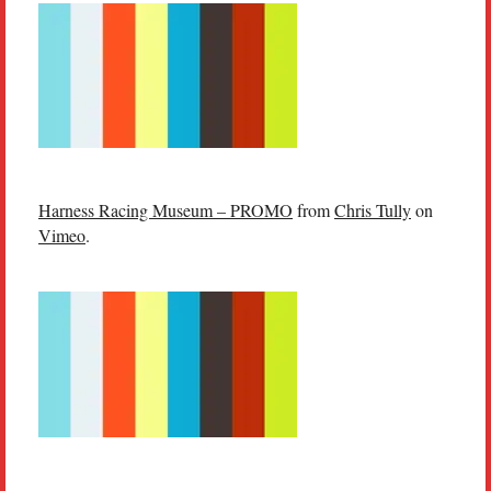
Harness Racing Museum – PROMO
from
Chris Tully
on
Vimeo
.