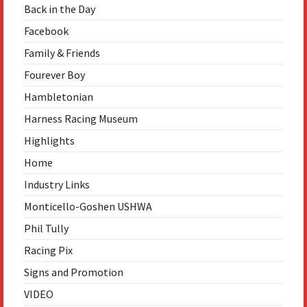
Back in the Day
Facebook
Family & Friends
Fourever Boy
Hambletonian
Harness Racing Museum
Highlights
Home
Industry Links
Monticello-Goshen USHWA
Phil Tully
Racing Pix
Signs and Promotion
VIDEO