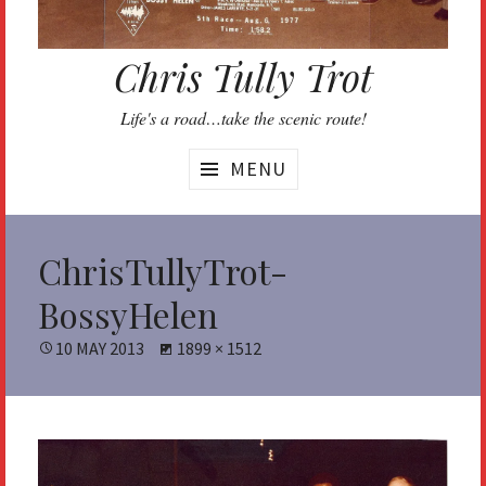
Chris Tully Trot
Life's a road…take the scenic route!
MENU
ChrisTullyTrot-
BossyHelen
POSTED
10 MAY 2013
FULL
1899 × 1512
ON
SIZE