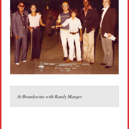
At Brandywine with Randy Manges