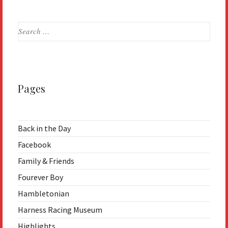
Search
for:
Pages
Back in the Day
Facebook
Family & Friends
Fourever Boy
Hambletonian
Harness Racing Museum
Highlights