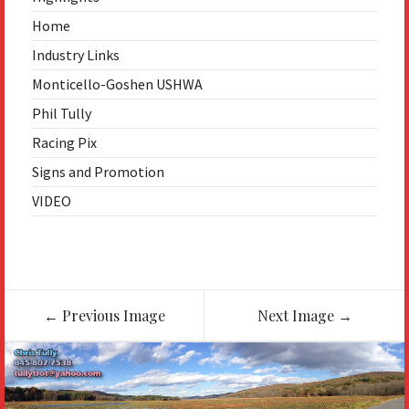
Home
Industry Links
Monticello-Goshen USHWA
Phil Tully
Racing Pix
Signs and Promotion
VIDEO
Image
←
Previous Image
Next Image
→
navigation