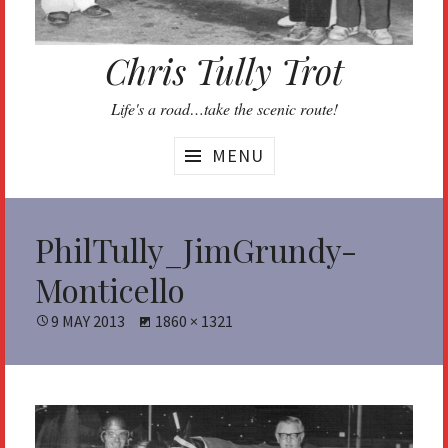
Chris Tully Trot
Life's a road…take the scenic route!
MENU
PhilTully_JimGrundy-
Monticello
POSTED
9 MAY 2013
FULL
1860 × 1321
ON
SIZE