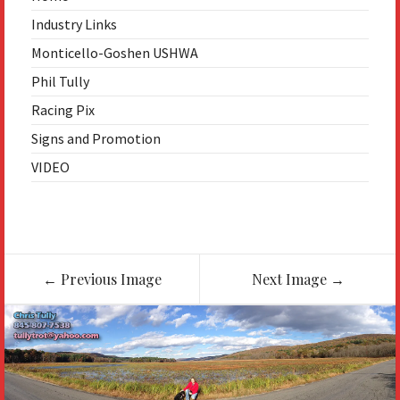
Industry Links
Monticello-Goshen USHWA
Phil Tully
Racing Pix
Signs and Promotion
VIDEO
Image
←
Previous Image
Next Image
→
navigation