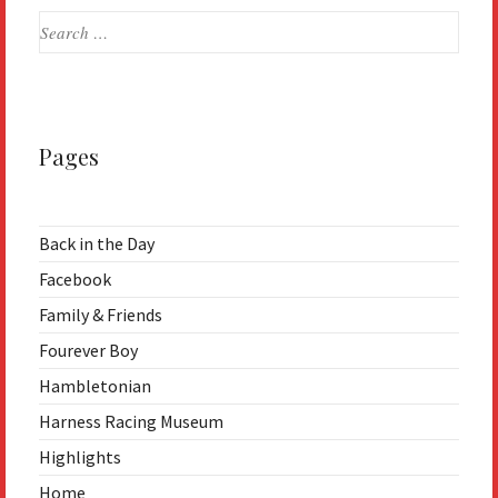
Search
for:
Pages
Back in the Day
Facebook
Family & Friends
Fourever Boy
Hambletonian
Harness Racing Museum
Highlights
Home