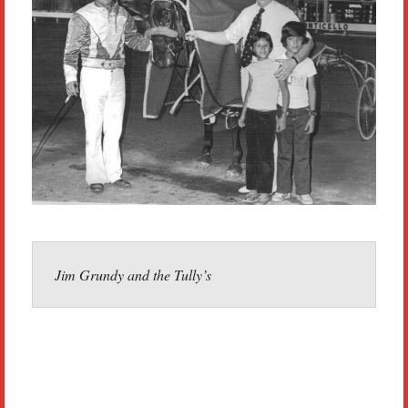
Jim Grundy and the Tully’s