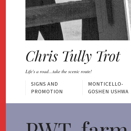
Chris Tully Trot
Life's a road…take the scenic route!
SIGNS AND
MONTICELLO-
PROMOTION
GOSHEN USHWA
PWT-farm