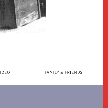
VIDEO
FAMILY & FRIENDS