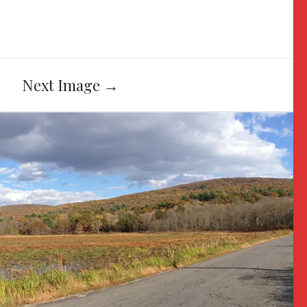
Next Image
→