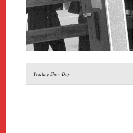
Yearling Show Day