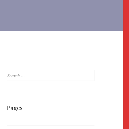
Search
for:
Pages