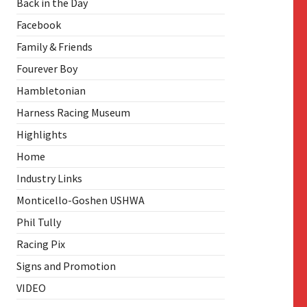
Back in the Day
Facebook
Family & Friends
Fourever Boy
Hambletonian
Harness Racing Museum
Highlights
Home
Industry Links
Monticello-Goshen USHWA
Phil Tully
Racing Pix
Signs and Promotion
VIDEO