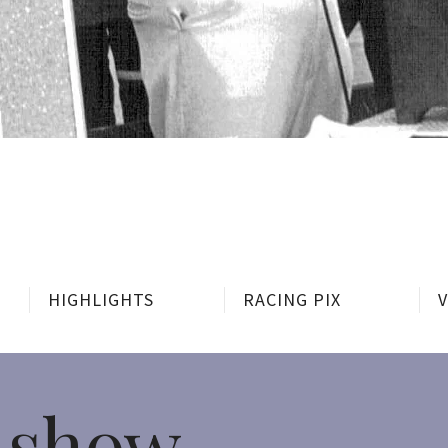
HIGHLIGHTS
RACING PIX
 show