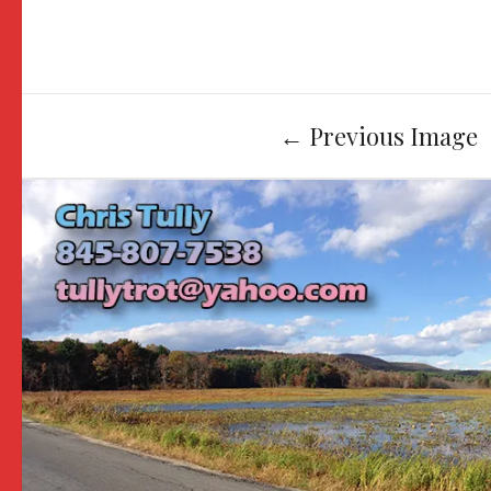
Image
←
Previous Image
navigation