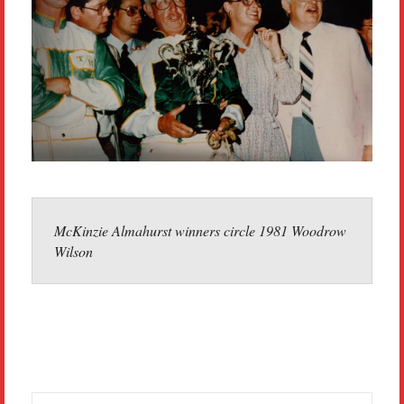
McKinzie Almahurst winners circle 1981 Woodrow
Wilson
Search