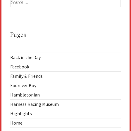
for:
Pages
Back in the Day
Facebook
Family & Friends
Fourever Boy
Hambletonian
Harness Racing Museum
Highlights
Home