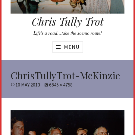
Chris Tully Trot
Life's a road…take the scenic route!
MENU
ChrisTullyTrot-McKinzie
POSTED
10 MAY 2013
FULL
6845 × 4758
ON
SIZE