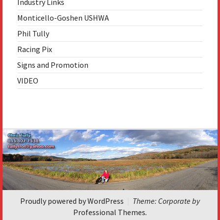
Industry Links
Monticello-Goshen USHWA
Phil Tully
Racing Pix
Signs and Promotion
VIDEO
Image
navigation
Proudly powered by WordPress
|
Theme: Corporate by
Professional Themes
.