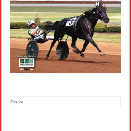
Search
for: