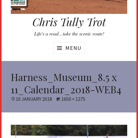
Chris Tully Trot
Life's a road…take the scenic route!
MENU
Harness_Museum_8.5 x
11_Calendar_2018-WEB4
POSTED
10 JANUARY 2018
FULL
1650 × 1275
ON
SIZE