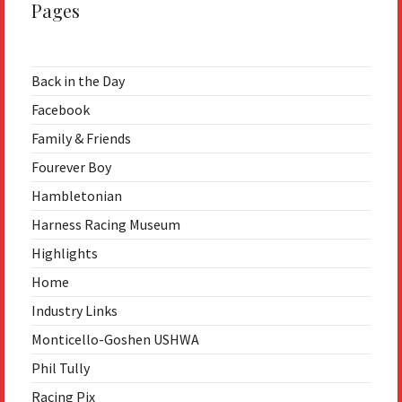
Pages
Back in the Day
Facebook
Family & Friends
Fourever Boy
Hambletonian
Harness Racing Museum
Highlights
Home
Industry Links
Monticello-Goshen USHWA
Phil Tully
Racing Pix